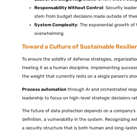
Responsability Without Control
: Security leade
stem from budget decisions made outside of their
System Complexity
: The exponential growth of 
overwhelming
Toward a Culture of Sustainable Resilie
To ensure the solidity of defense strategies, organizati
treating it as a human discipline. Implementing succes
the weight that currently rests on a single person’s sho
Process automation
through AI and orchestrated respons
leadership to focus on high-level strategic decisions r
The future of data protection depends on a company’s ab
definition, a vulnerability in the system. Recognizing e
a security structure that is both human and long-lastin