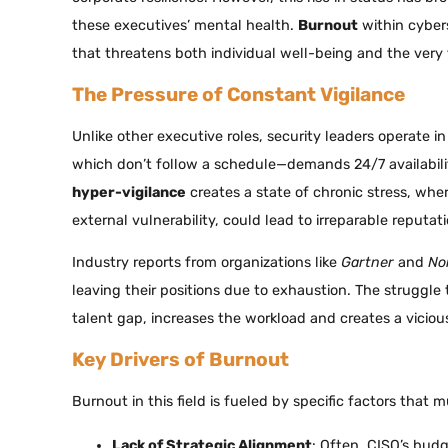
these executives’ mental health.
Burnout
within cybers
that threatens both individual well-being and the very f
The Pressure of Constant Vigilance
Unlike other executive roles, security leaders operate 
which don’t follow a schedule—demands 24/7 availability
hyper-vigilance
creates a state of chronic stress, whe
external vulnerability, could lead to irreparable reputa
Industry reports from organizations like
Gartner
and
No
leaving their positions due to exhaustion. The strugg
talent gap, increases the workload and creates a viciou
Key Drivers of Burnout
Burnout in this field is fueled by specific factors that m
Lack of Strategic Alignment
: Often, CISO’s bud