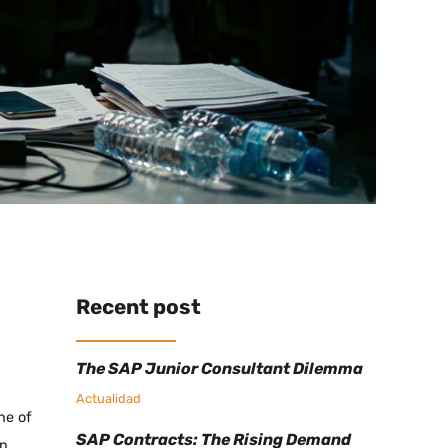
Recent post
The SAP Junior Consultant Dilemma
Actualidad
ne of
SAP Contracts: The Rising Demand
on