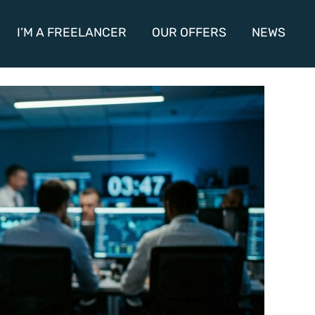
I’M A FREELANCER
OUR OFFERS
NEWS