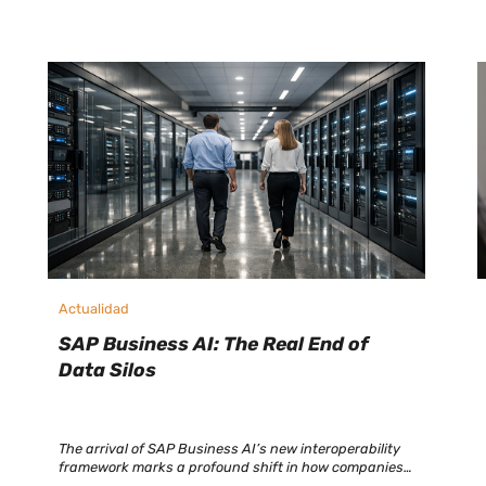
Actualidad
SAP Business AI: The Real End of
Data Silos
The arrival of SAP Business AI’s new interoperability
framework marks a profound shift in how companies
connect, share, and manage their information. SAP