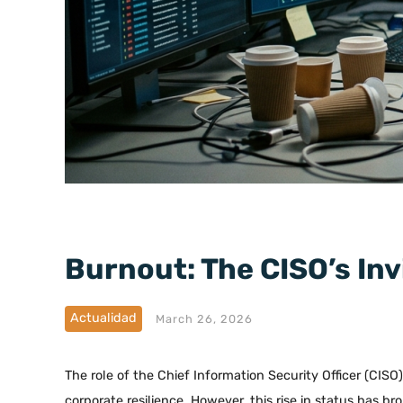
Burnout: The CISO’s Inv
Actualidad
March 26, 2026
The role of the Chief Information Security Officer (CISO
corporate resilience. However, this rise in status has br