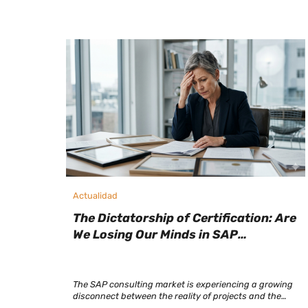
Actualidad
The Dictatorship of Certification: Are
We Losing Our Minds in SAP
Selection?
The SAP consulting market is experiencing a growing
disconnect between the reality of projects and the
criteria used to select talent. Today, a consultant with