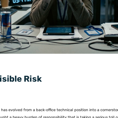
isible Risk
) has evolved from a back-office technical position into a cornersto
ought a heavy burden of responsibility that is taking a serious toll 