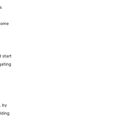
s
ecome
 start
gating
, by
ilding