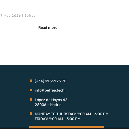
S/4HANA migration, Clean Core adoption, and SAP
BTP integration are critical priorities, the demand for
expert profiles far outstrips the available supply. In
7 May 2026 | Befree
this landscape, the Fractional SAP model is […]
Read more
(+34) 91 361 25 70
info@befree.tech
López de Hoyos 42,
28006 - Madrid
MONDAY TO THURSDAY: 9:00 AM - 6:00 PM
FRIDAY: 9:00 AM - 3:00 PM