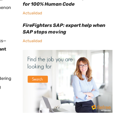
for 100% Human Code
omenon
Actualidad
FireFighters SAP: expert help when
SAP stops moving
ks—
Actualidad
ant
dering
g