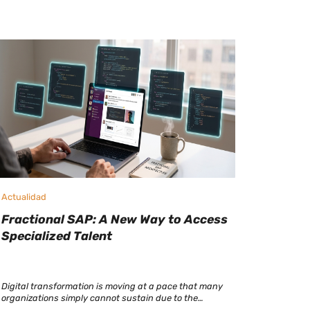
Actualidad
Fractional SAP: A New Way to Access
Specialized Talent
Digital transformation is moving at a pace that many
organizations simply cannot sustain due to the
shortage of SAP consultants. At a time when SAP