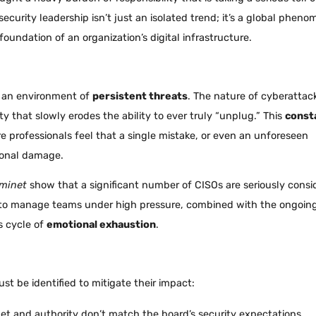
ecurity leadership isn’t just an isolated trend; it’s a global phen
oundation of an organization’s digital infrastructure.
in an environment of
persistent threats
. The nature of cyberattac
 that slowly erodes the ability to ever truly “unplug.” This
const
re professionals feel that a single mistake, or even an unforeseen
tional damage.
minet
show that a significant number of CISOs are seriously consi
le to manage teams under high pressure, combined with the ongoin
s cycle of
emotional exhaustion
.
ust be identified to mitigate their impact:
get and authority don’t match the board’s security expectations.