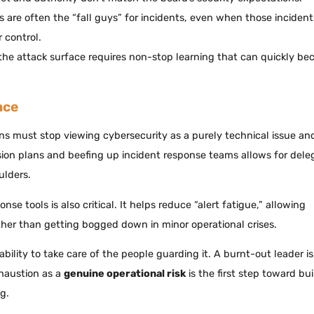
rs are often the “fall guys” for incidents, even when those incident
 control.
the attack surface requires non-stop learning that can quickly b
nce
ons must stop viewing cybersecurity as a purely technical issue and
sion plans and beefing up incident response teams allows for dele
ulders.
e tools is also critical. It helps reduce “alert fatigue,” allowing
ather than getting bogged down in minor operational crises.
ility to take care of the people guarding it. A burnt-out leader is
xhaustion as a
genuine operational risk
is the first step toward bu
g.