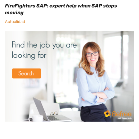
FireFighters SAP: expert help when SAP stops
moving
Actualidad