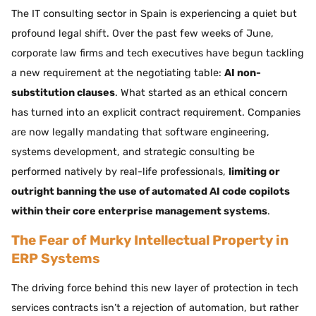
The IT consulting sector in Spain is experiencing a quiet but
profound legal shift. Over the past few weeks of June,
corporate law firms and tech executives have begun tackling
a new requirement at the negotiating table:
AI non-
substitution clauses
. What started as an ethical concern
has turned into an explicit contract requirement. Companies
are now legally mandating that software engineering,
systems development, and strategic consulting be
performed natively by real-life professionals,
limiting or
outright banning the use of automated AI code copilots
within their core enterprise management systems
.
The Fear of Murky Intellectual Property in
ERP Systems
The driving force behind this new layer of protection in tech
services contracts isn’t a rejection of automation, but rather