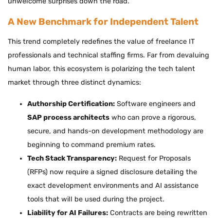
unwelcome surprises down the road.
A New Benchmark for Independent Talent
This trend completely redefines the value of freelance IT
professionals and technical staffing firms. Far from devaluing
human labor, this ecosystem is polarizing the tech talent
market through three distinct dynamics:
Authorship Certification:
Software engineers and
SAP process architects
who can prove a rigorous,
secure, and hands-on development methodology are
beginning to command premium rates.
Tech Stack Transparency:
Request for Proposals
(RFPs) now require a signed disclosure detailing the
exact development environments and AI assistance
tools that will be used during the project.
Liability for AI Failures:
Contracts are being rewritten