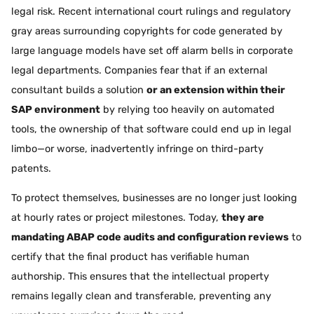
legal risk. Recent international court rulings and regulatory
gray areas surrounding copyrights for code generated by
large language models have set off alarm bells in corporate
legal departments. Companies fear that if an external
consultant builds a solution
or an extension within their
SAP environment
by relying too heavily on automated
tools, the ownership of that software could end up in legal
limbo—or worse, inadvertently infringe on third-party
patents.
To protect themselves, businesses are no longer just looking
at hourly rates or project milestones. Today,
they are
mandating ABAP code audits and configuration reviews
to
certify that the final product has verifiable human
authorship. This ensures that the intellectual property
remains legally clean and transferable, preventing any