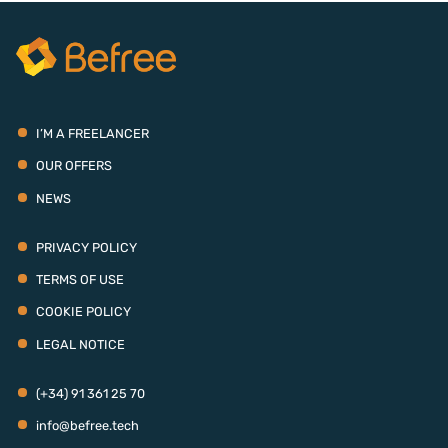
I’M A FREELANCER
OUR OFFERS
NEWS
PRIVACY POLICY
TERMS OF USE
COOKIE POLICY
LEGAL NOTICE
(+34) 91 361 25 70
info@befree.tech