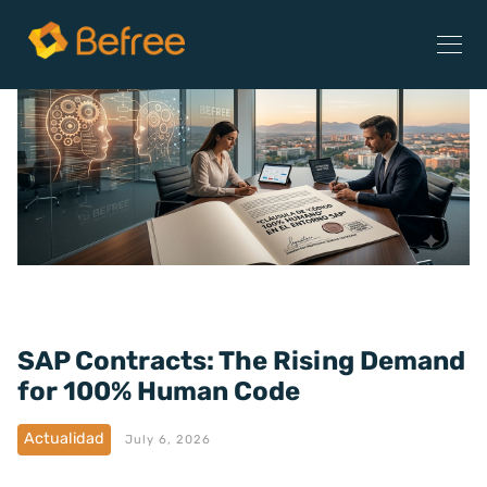
SAP Contracts: The Rising Demand
for 100% Human Code
Actualidad
July 6, 2026