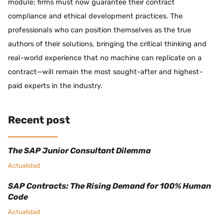
module; firms must now guarantee their contract
compliance and ethical development practices. The
professionals who can position themselves as the true
authors of their solutions, bringing the critical thinking and
real-world experience that no machine can replicate on a
contract—will remain the most sought-after and highest-
paid experts in the industry.
Recent post
The SAP Junior Consultant Dilemma
Actualidad
SAP Contracts: The Rising Demand for 100% Human
Code
Actualidad