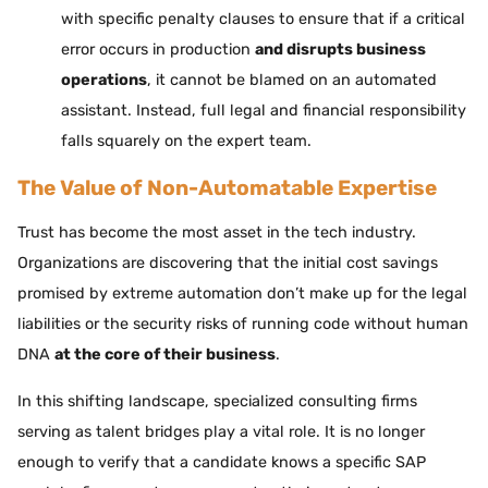
with specific penalty clauses to ensure that if a critical
error occurs in production
and disrupts business
operations
, it cannot be blamed on an automated
assistant. Instead, full legal and financial responsibility
falls squarely on the expert team.
The Value of Non-Automatable Expertise
Trust has become the most asset in the tech industry.
Organizations are discovering that the initial cost savings
promised by extreme automation don’t make up for the legal
liabilities or the security risks of running code without human
DNA
at the core of their business
.
In this shifting landscape, specialized consulting firms
serving as talent bridges play a vital role. It is no longer
enough to verify that a candidate knows a specific SAP