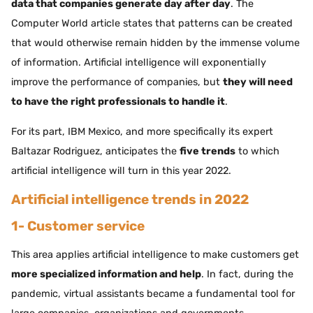
data that companies generate day after day
. The
Computer World article states that patterns can be created
that would otherwise remain hidden by the immense volume
of information. Artificial intelligence will exponentially
improve the performance of companies, but
they will need
to have the right professionals to handle it
.
For its part, IBM Mexico, and more specifically its expert
Baltazar Rodriguez, anticipates the
five trends
to which
artificial intelligence will turn in this year 2022.
Artificial intelligence trends in 2022
1- Customer service
This area applies artificial intelligence to make customers get
more specialized information and help
. In fact, during the
pandemic, virtual assistants became a fundamental tool for