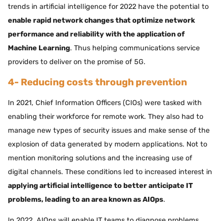
trends in artificial intelligence for 2022 have the potential to
enable rapid network changes that optimize network
performance and reliability with the application of
Machine Learning
. Thus helping communications service
providers to deliver on the promise of 5G.
4- Reducing costs through prevention
In 2021, Chief Information Officers (CIOs) were tasked with
enabling their workforce for remote work. They also had to
manage new types of security issues and make sense of the
explosion of data generated by modern applications. Not to
mention monitoring solutions and the increasing use of
digital channels. These conditions led to increased interest in
applying artificial intelligence to better anticipate IT
problems, leading to an area known as AIOps
.
In 2022, AIOps will enable IT teams to diagnose problems