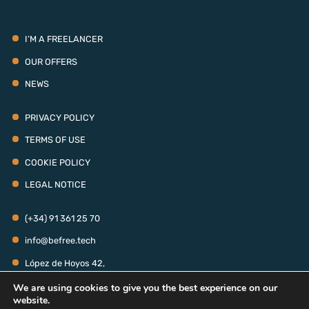
I’M A FREELANCER
OUR OFFERS
NEWS
PRIVACY POLICY
TERMS OF USE
COOKIE POLICY
LEGAL NOTICE
(+34) 91 361 25 70
info@befree.tech
López de Hoyos 42,
28006 - Madrid
We are using cookies to give you the best experience on our
MONDAY TO THURSDAY: 9:00 AM - 6:00 PM
website.
FRIDAY: 9:00 AM - 3:00 PM