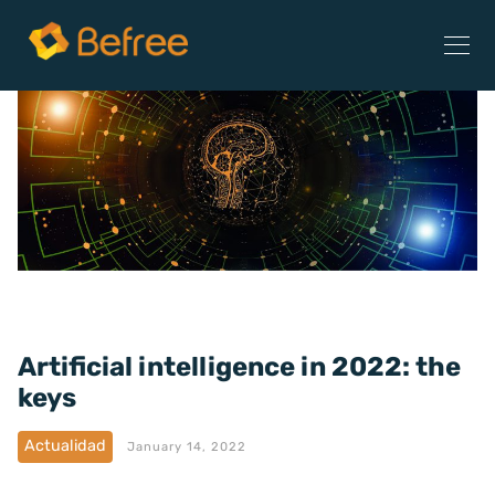
Artificial intelligence in 2022: the
keys
Actualidad
January 14, 2022