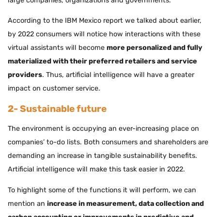
large companies, organizations and governments.
According to the IBM Mexico report we talked about earlier,
by 2022 consumers will notice how interactions with these
virtual assistants will become
more personalized and fully
materialized with their preferred retailers and service
providers
. Thus, artificial intelligence will have a greater
impact on customer service.
2- Sustainable future
The environment is occupying an ever-increasing place on
companies’ to-do lists. Both consumers and shareholders are
demanding an increase in tangible sustainability benefits.
Artificial intelligence will make this task easier in 2022.
To highlight some of the functions it will perform, we can
mention an
increase in measurement, data collection and