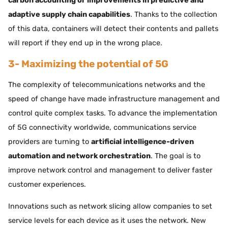
carbon accounting or improvements in predictive and
adaptive supply chain capabilities
. Thanks to the collection
of this data, containers will detect their contents and pallets
will report if they end up in the wrong place.
3- Maximizing the potential of 5G
The complexity of telecommunications networks and the
speed of change have made infrastructure management and
control quite complex tasks. To advance the implementation
of 5G connectivity worldwide, communications service
providers are turning to
artificial intelligence-driven
automation and network orchestration
. The goal is to
improve network control and management to deliver faster
customer experiences.
Innovations such as network slicing allow companies to set
service levels for each device as it uses the network. New