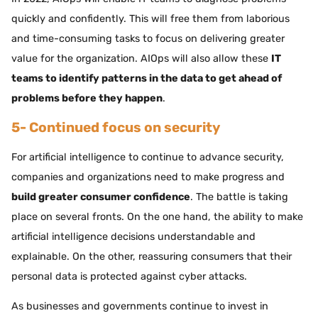
quickly and confidently. This will free them from laborious
and time-consuming tasks to focus on delivering greater
value for the organization. AIOps will also allow these
IT
teams to identify patterns in the data to get ahead of
problems before they happen
.
5- Continued focus on security
For artificial intelligence to continue to advance security,
companies and organizations need to make progress and
build greater consumer confidence
. The battle is taking
place on several fronts. On the one hand, the ability to make
artificial intelligence decisions understandable and
explainable. On the other, reassuring consumers that their
personal data is protected against cyber attacks.
As businesses and governments continue to invest in