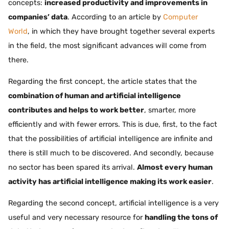
concepts:
increased productivity and improvements in
companies’ data
. According to an article by
Computer
World
, in which they have brought together several experts
in the field, the most significant advances will come from
there.
Regarding the first concept, the article states that the
combination of human and artificial intelligence
contributes and helps to work better
, smarter, more
efficiently and with fewer errors. This is due, first, to the fact
that the possibilities of artificial intelligence are infinite and
there is still much to be discovered. And secondly, because
no sector has been spared its arrival.
Almost every human
activity has artificial intelligence making its work easier
.
Regarding the second concept, artificial intelligence is a very
useful and very necessary resource for
handling the tons of