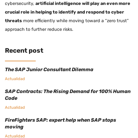
cybersecurity,
artificial intelligence will play an even more
crucial role in helping to identify and respond to cyber
threats
more efficiently while moving toward a “zero trust”
approach to further reduce risks.
Recent post
The SAP Junior Consultant Dilemma
Actualidad
SAP Contracts: The Rising Demand for 100% Human
Code
Actualidad
FireFighters SAP: expert help when SAP stops
moving
Actualidad