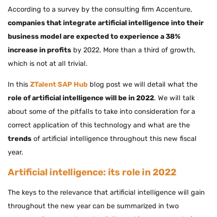
According to a survey by the consulting firm Accenture,
companies that integrate artificial intelligence into their
business model are expected to experience a 38%
increase in profits
by 2022. More than a third of growth,
which is not at all trivial.
In this
ZTalent SAP Hub
blog post we will detail what the
role of artificial intelligence will be in 2022
. We will talk
about some of the pitfalls to take into consideration for a
correct application of this technology and what are the
trends
of artificial intelligence throughout this new fiscal
year.
Artificial intelligence: its role in 2022
The keys to the relevance that artificial intelligence will gain
throughout the new year can be summarized in two