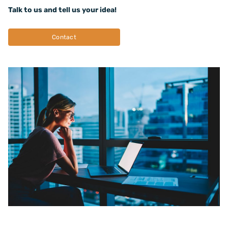
Talk to us and tell us your idea!
Contact