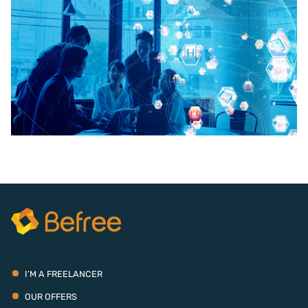
I’M A FREELANCER
OUR OFFERS