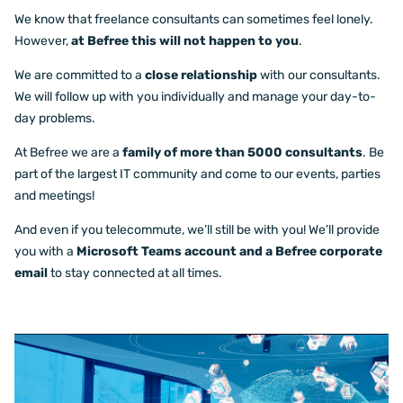
We know that freelance consultants can sometimes feel lonely.
However,
at Befree this will not happen to you
.
We are committed to a
close relationship
with our consultants.
We will follow up with you individually and manage your day-to-
day problems.
At Befree we are a
family of more than 5000 consultants
. Be
part of the largest IT community and come to our events, parties
and meetings!
And even if you telecommute, we’ll still be with you! We’ll provide
you with a
Microsoft Teams account and a Befree corporate
email
to stay connected at all times.