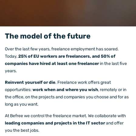
The model of the future
Over the last few years, freelance employment has soared.
Today,
25% of EU workers are freelancers, and 50% of
companies have hired at least one freelancer
in the last five
years.
Reinvent yourself or die
. Freelance work offers great
opportunities:
work when and where you wish
, remotely or in
the office, on the projects and companies you choose and for as
long as you want.
At Befree we control the freelance market. We collaborate with
leading companies and projects in the IT sector
and offer
you the best jobs.