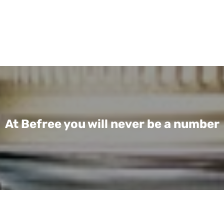
At Befree you will never be a number