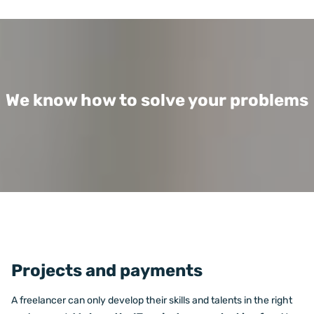
We know how to solve your problems
Projects and payments
A freelancer can only develop their skills and talents in the right