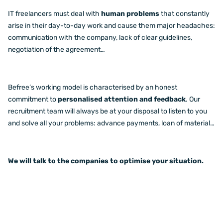
IT freelancers must deal with
human problems
that constantly
arise in their day-to-day work and cause them major headaches:
communication with the company, lack of clear guidelines,
negotiation of the agreement…
Befree’s working model is characterised by an honest
commitment to
personalised attention and feedback
. Our
recruitment team will always be at your disposal to listen to you
and solve all your problems: advance payments, loan of material…
We will talk to the companies to optimise your situation.