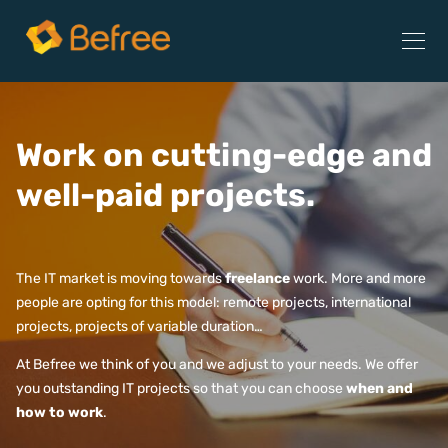
Work on cutting-edge and
well-paid projects.
The IT market is moving towards
freelance
work. More and more
people are opting for this model: remote projects, international
projects, projects of variable duration…
At Befree we think of you and we adjust to your needs. We offer
you outstanding IT projects so that you can choose
when and
how to work
.