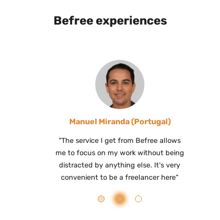
Befree experiences
Manuel Miranda (Portugal)
"The service I get from Befree allows
me to focus on my work without being
distracted by anything else. It's very
convenient to be a freelancer here"