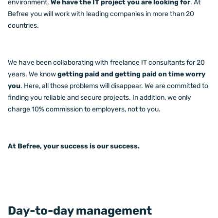
environment.
We have the IT project you are looking for
. At
Befree you will work with leading companies in more than 20
countries.
We have been collaborating with freelance IT consultants for 20
years. We know
getting paid and getting paid on time worry
you
. Here, all those problems will disappear. We are committed to
finding you reliable and secure projects. In addition, we only
charge 10% commission to employers, not to you.
At Befree, your success is our success.
Day-to-day management