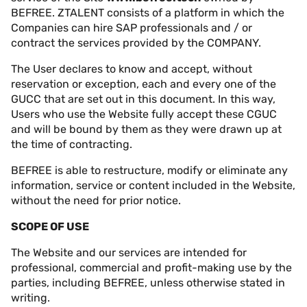
BEFREE. ZTALENT consists of a platform in which the
Companies can hire SAP professionals and / or
contract the services provided by the COMPANY.
The User declares to know and accept, without
reservation or exception, each and every one of the
GUCC that are set out in this document. In this way,
Users who use the Website fully accept these CGUC
and will be bound by them as they were drawn up at
the time of contracting.
BEFREE is able to restructure, modify or eliminate any
information, service or content included in the Website,
without the need for prior notice.
SCOPE OF USE
The Website and our services are intended for
professional, commercial and profit-making use by the
parties, including BEFREE, unless otherwise stated in
writing.