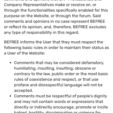
Company Representatives make or receive on, or
through the functionalities specifically enabled for this
purpose on the Website, or through the forum. Said
comments and opinions in no case represent BEFREE
or reflect its opinion, and, therefore, BEFREE excludes
any type of responsibility in this regard.
BEFREE informs the User that they must respect the
following basic rules in order to maintain their status as
a User of the Website:
Comments that may be considered defamatory,
humiliating, insulting, insulting, obscene or
contrary to the law, public order or the most basic
rules of coexistence and respect, or that use
profane and disrespectful language will not be
accepted.
Comments must be respectful of people’s dignity
and may not contain words or expressions that
directly or indirectly encourage, promote or incite
hatred, hostility, discrimination or violence for