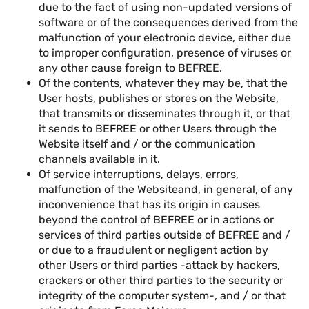
due to the fact of using non-updated versions of
software or of the consequences derived from the
malfunction of your electronic device, either due
to improper configuration, presence of viruses or
any other cause foreign to BEFREE.
Of the contents, whatever they may be, that the
User hosts, publishes or stores on the Website,
that transmits or disseminates through it, or that
it sends to BEFREE or other Users through the
Website itself and / or the communication
channels available in it.
Of service interruptions, delays, errors,
malfunction of the Websiteand, in general, of any
inconvenience that has its origin in causes
beyond the control of BEFREE or in actions or
services of third parties outside of BEFREE and /
or due to a fraudulent or negligent action by
other Users or third parties -attack by hackers,
crackers or other third parties to the security or
integrity of the computer system-, and / or that