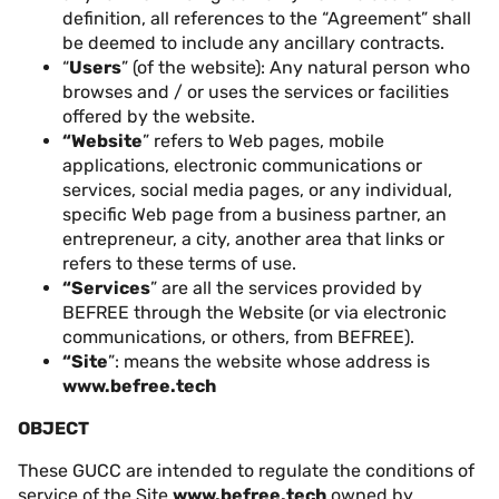
definition, all references to the “Agreement” shall
be deemed to include any ancillary contracts.
“
Users
” (of the website): Any natural person who
browses and / or uses the services or facilities
offered by the website.
“Website
” refers to Web pages, mobile
applications, electronic communications or
services, social media pages, or any individual,
specific Web page from a business partner, an
entrepreneur, a city, another area that links or
refers to these terms of use.
“Services
” are all the services provided by
BEFREE through the Website (or via electronic
communications, or others, from BEFREE).
“Site
”: means the website whose address is
www.befree.tech
OBJECT
These GUCC are intended to regulate the conditions of
service of the Site
www.befree.tech
owned by