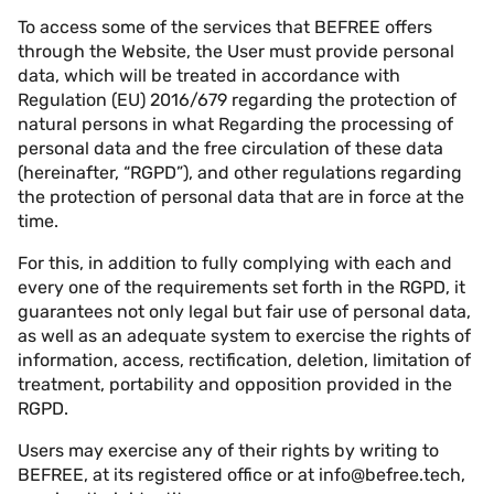
To access some of the services that BEFREE offers
through the Website, the User must provide personal
data, which will be treated in accordance with
Regulation (EU) 2016/679 regarding the protection of
natural persons in what Regarding the processing of
personal data and the free circulation of these data
(hereinafter, “RGPD”), and other regulations regarding
the protection of personal data that are in force at the
time.
For this, in addition to fully complying with each and
every one of the requirements set forth in the RGPD, it
guarantees not only legal but fair use of personal data,
as well as an adequate system to exercise the rights of
information, access, rectification, deletion, limitation of
treatment, portability and opposition provided in the
RGPD.
Users may exercise any of their rights by writing to
BEFREE, at its registered office or at
info@befree.tech
,