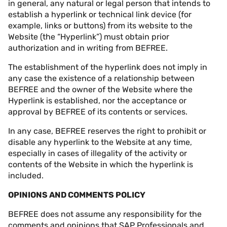
in general, any natural or legal person that intends to
establish a hyperlink or technical link device (for
example, links or buttons) from its website to the
Website (the “Hyperlink”) must obtain prior
authorization and in writing from BEFREE.
The establishment of the hyperlink does not imply in
any case the existence of a relationship between
BEFREE and the owner of the Website where the
Hyperlink is established, nor the acceptance or
approval by BEFREE of its contents or services.
In any case, BEFREE reserves the right to prohibit or
disable any hyperlink to the Website at any time,
especially in cases of illegality of the activity or
contents of the Website in which the hyperlink is
included.
OPINIONS AND COMMENTS POLICY
BEFREE does not assume any responsibility for the
comments and opinions that SAP Professionals and