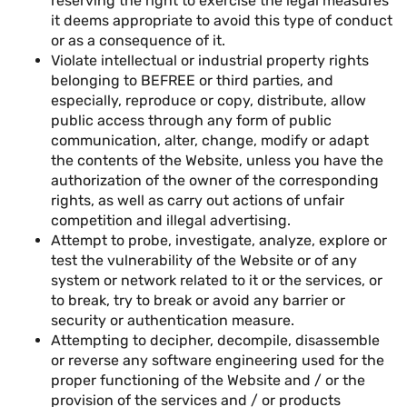
reserving the right to exercise the legal measures
it deems appropriate to avoid this type of conduct
or as a consequence of it.
Violate intellectual or industrial property rights
belonging to BEFREE or third parties, and
especially, reproduce or copy, distribute, allow
public access through any form of public
communication, alter, change, modify or adapt
the contents of the Website, unless you have the
authorization of the owner of the corresponding
rights, as well as carry out actions of unfair
competition and illegal advertising.
Attempt to probe, investigate, analyze, explore or
test the vulnerability of the Website or of any
system or network related to it or the services, or
to break, try to break or avoid any barrier or
security or authentication measure.
Attempting to decipher, decompile, disassemble
or reverse any software engineering used for the
proper functioning of the Website and / or the
provision of the services and / or products