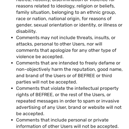
reasons related to ideology, religion or beliefs,
family situation, belonging to an ethnic group,
race or nation, national origin, for reasons of
gender, sexual orientation or identity, or illness or
disability.
Comments may not include threats, insults, or
attacks, personal to other Users, nor will
comments that apologize for any other type of
violence be accepted.
Comments that are intended to freely defame or
non-objectively harm the reputation, good name,
and brand of the Users or of BEFREE or third
parties will not be accepted.
Comments that violate the intellectual property
rights of BEFREE, or the rest of the Users, or
repeated messages in order to spam or invasive
advertising of any User, brand or website will not
be accepted.
Comments that include personal or private
information of other Users will not be accepted.