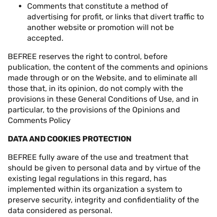
Comments that constitute a method of
advertising for profit, or links that divert traffic to
another website or promotion will not be
accepted.
BEFREE reserves the right to control, before
publication, the content of the comments and opinions
made through or on the Website, and to eliminate all
those that, in its opinion, do not comply with the
provisions in these General Conditions of Use, and in
particular, to the provisions of the Opinions and
Comments Policy
DATA AND COOKIES PROTECTION
BEFREE fully aware of the use and treatment that
should be given to personal data and by virtue of the
existing legal regulations in this regard, has
implemented within its organization a system to
preserve security, integrity and confidentiality of the
data considered as personal.