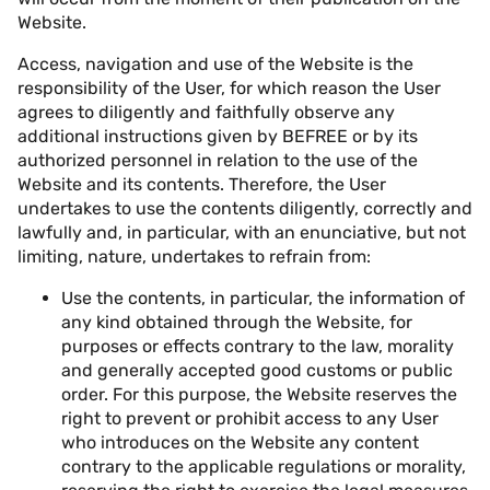
Website.
Access, navigation and use of the Website is the
responsibility of the User, for which reason the User
agrees to diligently and faithfully observe any
additional instructions given by BEFREE or by its
authorized personnel in relation to the use of the
Website and its contents. Therefore, the User
undertakes to use the contents diligently, correctly and
lawfully and, in particular, with an enunciative, but not
limiting, nature, undertakes to refrain from:
Use the contents, in particular, the information of
any kind obtained through the Website, for
purposes or effects contrary to the law, morality
and generally accepted good customs or public
order. For this purpose, the Website reserves the
right to prevent or prohibit access to any User
who introduces on the Website any content
contrary to the applicable regulations or morality,