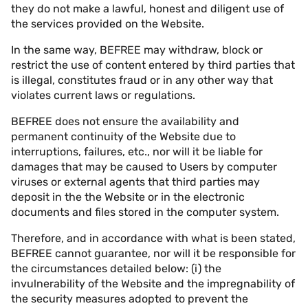
they do not make a lawful, honest and diligent use of
the services provided on the Website.
In the same way, BEFREE may withdraw, block or
restrict the use of content entered by third parties that
is illegal, constitutes fraud or in any other way that
violates current laws or regulations.
BEFREE does not ensure the availability and
permanent continuity of the Website due to
interruptions, failures, etc., nor will it be liable for
damages that may be caused to Users by computer
viruses or external agents that third parties may
deposit in the the Website or in the electronic
documents and files stored in the computer system.
Therefore, and in accordance with what is been stated,
BEFREE cannot guarantee, nor will it be responsible for
the circumstances detailed below: (i) the
invulnerability of the Website and the impregnability of
the security measures adopted to prevent the