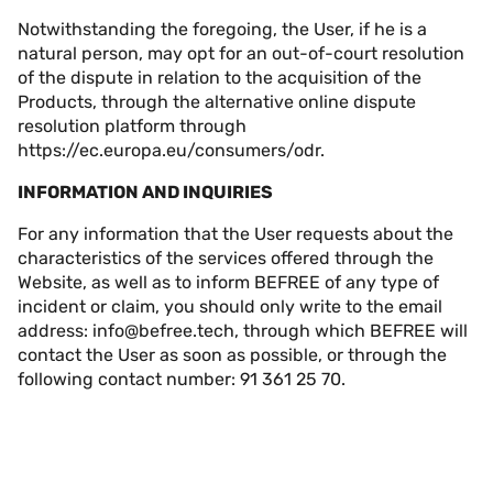
Notwithstanding the foregoing, the User, if he is a
natural person, may opt for an out-of-court resolution
of the dispute in relation to the acquisition of the
Products, through the alternative online dispute
resolution platform through
https://ec.europa.eu/consumers/odr
.
INFORMATION AND INQUIRIES
For any information that the User requests about the
characteristics of the services offered through the
Website, as well as to inform BEFREE of any type of
incident or claim, you should only write to the email
address:
info@befree.tech
, through which BEFREE will
contact the User as soon as possible, or through the
following contact number: 91 361 25 70.