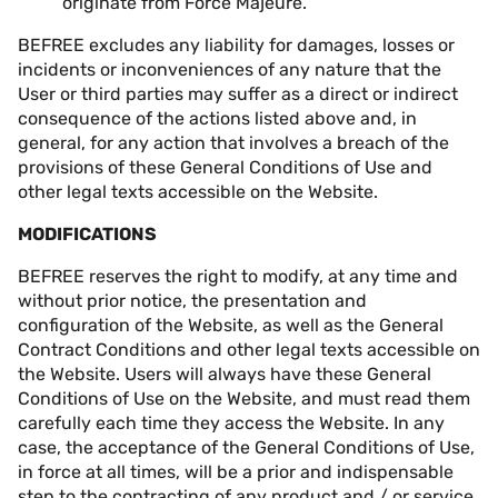
originate from Force Majeure.
BEFREE excludes any liability for damages, losses or
incidents or inconveniences of any nature that the
User or third parties may suffer as a direct or indirect
consequence of the actions listed above and, in
general, for any action that involves a breach of the
provisions of these General Conditions of Use and
other legal texts accessible on the Website.
MODIFICATIONS
BEFREE reserves the right to modify, at any time and
without prior notice, the presentation and
configuration of the Website, as well as the General
Contract Conditions and other legal texts accessible on
the Website. Users will always have these General
Conditions of Use on the Website, and must read them
carefully each time they access the Website. In any
case, the acceptance of the General Conditions of Use,
in force at all times, will be a prior and indispensable
step to the contracting of any product and / or service