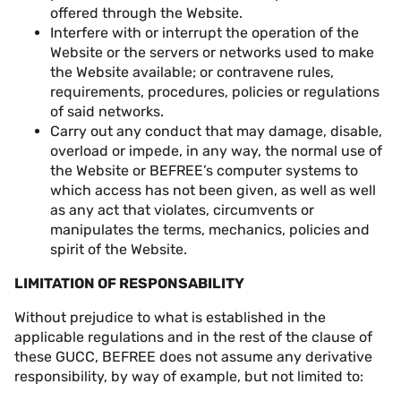
offered through the Website.
Interfere with or interrupt the operation of the
Website or the servers or networks used to make
the Website available; or contravene rules,
requirements, procedures, policies or regulations
of said networks.
Carry out any conduct that may damage, disable,
overload or impede, in any way, the normal use of
the Website or BEFREE’s computer systems to
which access has not been given, as well as well
as any act that violates, circumvents or
manipulates the terms, mechanics, policies and
spirit of the Website.
LIMITATION OF RESPONSABILITY
Without prejudice to what is established in the
applicable regulations and in the rest of the clause of
these GUCC, BEFREE does not assume any derivative
responsibility, by way of example, but not limited to: