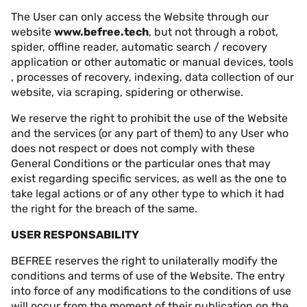
The User can only access the Website through our
website
www.befree.tech
, but not through a robot,
spider, offline reader, automatic search / recovery
application or other automatic or manual devices, tools
, processes of recovery, indexing, data collection of our
website, via scraping, spidering or otherwise.
We reserve the right to prohibit the use of the Website
and the services (or any part of them) to any User who
does not respect or does not comply with these
General Conditions or the particular ones that may
exist regarding specific services, as well as the one to
take legal actions or of any other type to which it had
the right for the breach of the same.
USER RESPONSABILITY
BEFREE reserves the right to unilaterally modify the
conditions and terms of use of the Website. The entry
into force of any modifications to the conditions of use
will occur from the moment of their publication on the