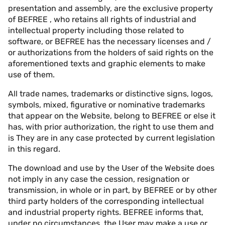
presentation and assembly, are the exclusive property
of BEFREE , who retains all rights of industrial and
intellectual property including those related to
software, or BEFREE has the necessary licenses and /
or authorizations from the holders of said rights on the
aforementioned texts and graphic elements to make
use of them.
All trade names, trademarks or distinctive signs, logos,
symbols, mixed, figurative or nominative trademarks
that appear on the Website, belong to BEFREE or else it
has, with prior authorization, the right to use them and
is They are in any case protected by current legislation
in this regard.
The download and use by the User of the Website does
not imply in any case the cession, resignation or
transmission, in whole or in part, by BEFREE or by other
third party holders of the corresponding intellectual
and industrial property rights. BEFREE informs that,
under no circumstances, the User may make a use or