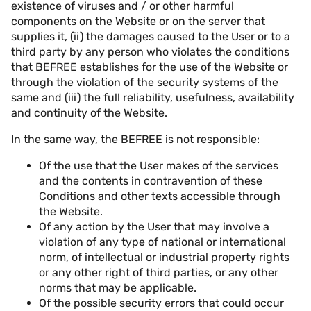
existence of viruses and / or other harmful
components on the Website or on the server that
supplies it, (ii) the damages caused to the User or to a
third party by any person who violates the conditions
that BEFREE establishes for the use of the Website or
through the violation of the security systems of the
same and (iii) the full reliability, usefulness, availability
and continuity of the Website.
In the same way, the BEFREE is not responsible:
Of the use that the User makes of the services
and the contents in contravention of these
Conditions and other texts accessible through
the Website.
Of any action by the User that may involve a
violation of any type of national or international
norm, of intellectual or industrial property rights
or any other right of third parties, or any other
norms that may be applicable.
Of the possible security errors that could occur