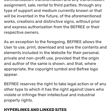
assignment, sale, rental to third parties, through any
type of support and medium currently known or that
will be invented in the future, of the aforementioned
works, creations and distinctive signs, without prior
and express authorization from the BEFREE or their
respective owners.
As an exception to the foregoing, BEFREE allows the
User to use, print, download and save the contents and
elements included in the Website for their personal,
private and non-profit use, provided that the origin
and author of the same is shown. and that, where
appropriate, the copyright symbol and Befree logo
appear.
BEFREE reserves the right to take legal action or of any
other type to which it has the right against Users who
violate or infringe their intellectual and industrial
property rights.
HYPERLINKS AND LINKED SITES