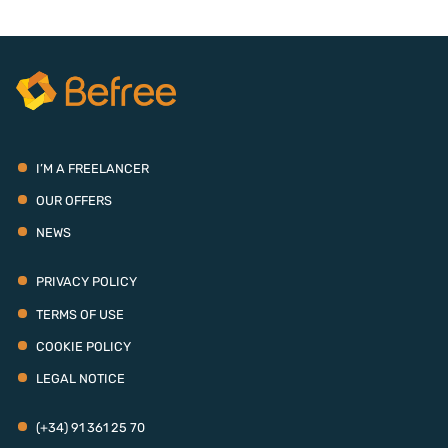
I’M A FREELANCER
OUR OFFERS
NEWS
PRIVACY POLICY
TERMS OF USE
COOKIE POLICY
LEGAL NOTICE
(+34) 91 361 25 70