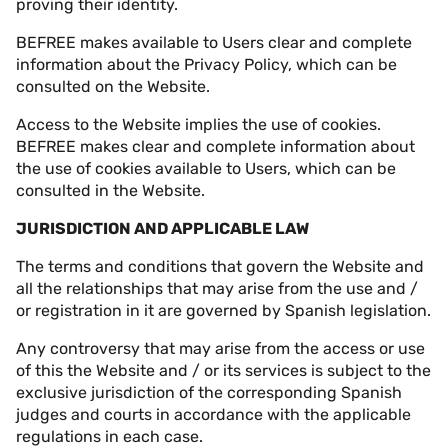
proving their identity.
BEFREE makes available to Users clear and complete
information about the
Privacy Policy
, which can be
consulted on the Website.
Access to the Website implies the use of cookies.
BEFREE makes clear and complete information about
the use of cookies available to Users, which can be
consulted in the Website.
JURISDICTION AND APPLICABLE LAW
The terms and conditions that govern the Website and
all the relationships that may arise from the use and /
or registration in it are governed by Spanish legislation.
Any controversy that may arise from the access or use
of this the Website and / or its services is subject to the
exclusive jurisdiction of the corresponding Spanish
judges and courts in accordance with the applicable
regulations in each case.