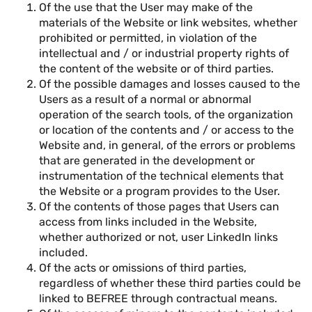
Of the use that the User may make of the
materials of the Website or link websites, whether
prohibited or permitted, in violation of the
intellectual and / or industrial property rights of
the content of the website or of third parties.
Of the possible damages and losses caused to the
Users as a result of a normal or abnormal
operation of the search tools, of the organization
or location of the contents and / or access to the
Website and, in general, of the errors or problems
that are generated in the development or
instrumentation of the technical elements that
the Website or a program provides to the User.
Of the contents of those pages that Users can
access from links included in the Website,
whether authorized or not, user LinkedIn links
included.
Of the acts or omissions of third parties,
regardless of whether these third parties could be
linked to BEFREE through contractual means.