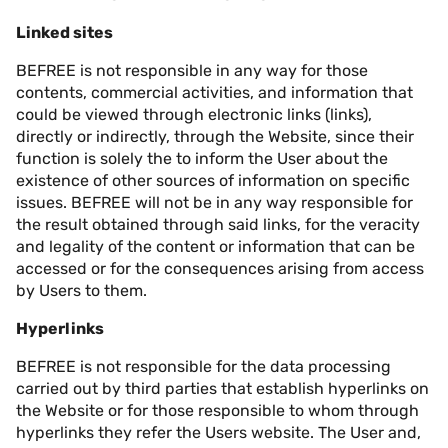
Linked sites
BEFREE is not responsible in any way for those
contents, commercial activities, and information that
could be viewed through electronic links (links),
directly or indirectly, through the Website, since their
function is solely the to inform the User about the
existence of other sources of information on specific
issues. BEFREE will not be in any way responsible for
the result obtained through said links, for the veracity
and legality of the content or information that can be
accessed or for the consequences arising from access
by Users to them.
Hyperlinks
BEFREE is not responsible for the data processing
carried out by third parties that establish hyperlinks on
the Website or for those responsible to whom through
hyperlinks they refer the Users website. The User and,