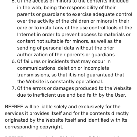
Of the access of minors to the contents included
in the web, being the responsibility of their
parents or guardians to exercise adequate control
over the activity of the children or minors in their
care or to install any of the use control tools of the
Internet in order to prevent access to materials or
content not suitable for minors, as well as the
sending of personal data without the prior
authorization of their parents or guardians.
Of failures or incidents that may occur in
communications, deletion or incomplete
transmissions, so that it is not guaranteed that
the Website is constantly operational.
Of the errors or damages produced to the Website
due to inefficient use and bad faith by the User.
BEFREE will be liable solely and exclusively for the
services it provides itself and for the contents directly
originated by the Website itself and identified with its
corresponding copyright.