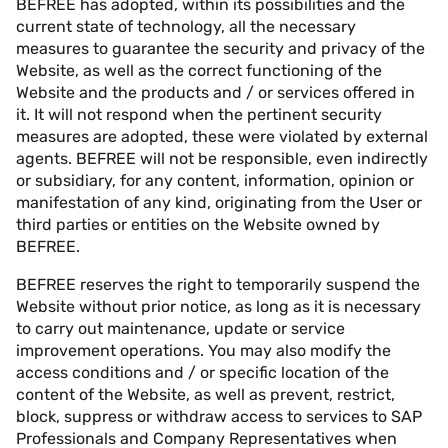
BEFREE has adopted, within its possibilities and the
current state of technology, all the necessary
measures to guarantee the security and privacy of the
Website, as well as the correct functioning of the
Website and the products and / or services offered in
it. It will not respond when the pertinent security
measures are adopted, these were violated by external
agents. BEFREE will not be responsible, even indirectly
or subsidiary, for any content, information, opinion or
manifestation of any kind, originating from the User or
third parties or entities on the Website owned by
BEFREE.
BEFREE reserves the right to temporarily suspend the
Website without prior notice, as long as it is necessary
to carry out maintenance, update or service
improvement operations. You may also modify the
access conditions and / or specific location of the
content of the Website, as well as prevent, restrict,
block, suppress or withdraw access to services to SAP
Professionals and Company Representatives when