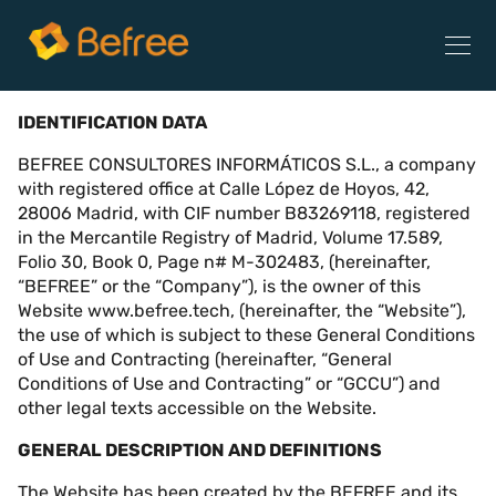
TERMS OF USE
IDENTIFICATION DATA
BEFREE CONSULTORES INFORMÁTICOS S.L., a company
with registered office at Calle López de Hoyos, 42,
28006 Madrid, with CIF number B83269118, registered
in the Mercantile Registry of Madrid, Volume 17.589,
Folio 30, Book 0, Page n# M-302483, (hereinafter,
“BEFREE” or the “Company”), is the owner of this
Website www.befree.tech, (hereinafter, the “Website”),
the use of which is subject to these General Conditions
of Use and Contracting (hereinafter, “General
Conditions of Use and Contracting” or “GCCU”) and
other legal texts accessible on the Website.
GENERAL DESCRIPTION AND DEFINITIONS
The Website has been created by the BEFREE and its