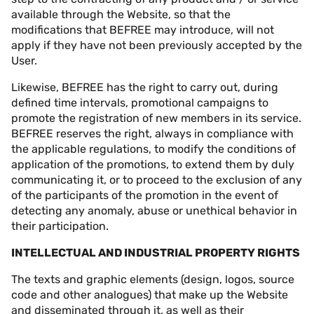
available through the Website, so that the
modifications that BEFREE may introduce, will not
apply if they have not been previously accepted by the
User.
Likewise, BEFREE has the right to carry out, during
defined time intervals, promotional campaigns to
promote the registration of new members in its service.
BEFREE reserves the right, always in compliance with
the applicable regulations, to modify the conditions of
application of the promotions, to extend them by duly
communicating it, or to proceed to the exclusion of any
of the participants of the promotion in the event of
detecting any anomaly, abuse or unethical behavior in
their participation.
INTELLECTUAL AND INDUSTRIAL PROPERTY RIGHTS
The texts and graphic elements (design, logos, source
code and other analogues) that make up the Website
and disseminated through it, as well as their