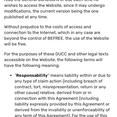
wishes to access the Website, since it may undergo
modifications, the current version being the one
published at any time.
Without prejudice to the costs of access and
connection to the Internet, which in any case are
beyond the control of BEFREE, the use of the Website
will be free.
For the purposes of these GUCC and other legal texts
accessible on the Website, the following terms will
have the following meaning:
“
Responsability
” means liability within or due to
any type of claim action (including breach of
contract, tort, misrepresentation, return or any
other cause) relative, derived from or in
connection with this Agreement (including
liability expressly provided by this Agreement or
derived from the invalidity or unenforceability of
any term of this Agreement). For the use of this