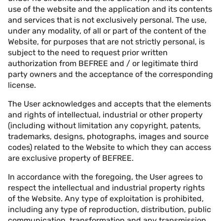
use of the website and the application and its contents
and services that is not exclusively personal. The use,
under any modality, of all or part of the content of the
Website, for purposes that are not strictly personal, is
subject to the need to request prior written
authorization from BEFREE and / or legitimate third
party owners and the acceptance of the corresponding
license.
The User acknowledges and accepts that the elements
and rights of intellectual, industrial or other property
(including without limitation any copyright, patents,
trademarks, designs, photographs, images and source
codes) related to the Website to which they can access
are exclusive property of BEFREE.
In accordance with the foregoing, the User agrees to
respect the intellectual and industrial property rights
of the Website. Any type of exploitation is prohibited,
including any type of reproduction, distribution, public
communication, transformation and any transmission,