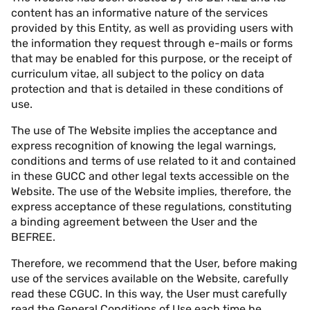
content has an informative nature of the services
provided by this Entity, as well as providing users with
the information they request through e-mails or forms
that may be enabled for this purpose, or the receipt of
curriculum vitae, all subject to the policy on data
protection and that is detailed in these conditions of
use.
The use of The Website implies the acceptance and
express recognition of knowing the legal warnings,
conditions and terms of use related to it and contained
in these GUCC and other legal texts accessible on the
Website. The use of the Website implies, therefore, the
express acceptance of these regulations, constituting
a binding agreement between the User and the
BEFREE.
Therefore, we recommend that the User, before making
use of the services available on the Website, carefully
read these CGUC. In this way, the User must carefully
read the General Conditions of Use each time he