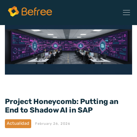
Project Honeycomb: Putting an
End to Shadow AI in SAP
Actualidad
February 26, 2026