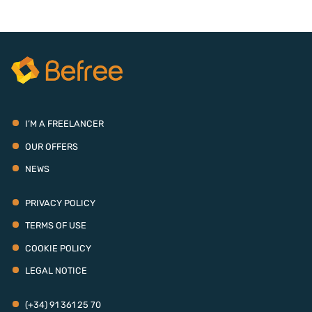
I’M A FREELANCER
OUR OFFERS
NEWS
PRIVACY POLICY
TERMS OF USE
COOKIE POLICY
LEGAL NOTICE
(+34) 91 361 25 70