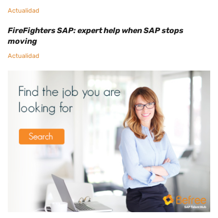
Actualidad
FireFighters SAP: expert help when SAP stops
moving
Actualidad