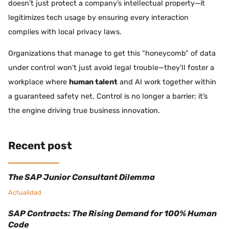
doesn’t just protect a company’s intellectual property—it
legitimizes tech usage by ensuring every interaction
complies with local privacy laws.
Organizations that manage to get this “honeycomb” of data
under control won’t just avoid legal trouble—they’ll foster a
workplace where
human talent
and AI work together within
a guaranteed safety net. Control is no longer a barrier; it’s
the engine driving true business innovation.
Recent post
The SAP Junior Consultant Dilemma
Actualidad
SAP Contracts: The Rising Demand for 100% Human
Code