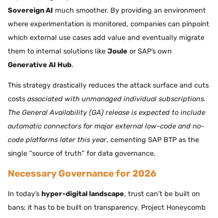
Sovereign AI
much smoother. By providing an environment
where experimentation is monitored, companies can pinpoint
which external use cases add value and eventually migrate
them to internal solutions like
Joule
or SAP’s own
Generative AI Hub
.
This strategy drastically reduces the attack surface and cuts
costs
associated with unmanaged individual subscriptions.
The General Availability (GA) release is expected to include
automatic connectors for major external low-code and no-
code platforms later this year
, cementing SAP BTP as the
single “source of truth” for data governance.
Necessary Governance for 2026
In today’s
hyper-digital landscape
, trust can’t be built on
bans; it has to be built on transparency. Project Honeycomb