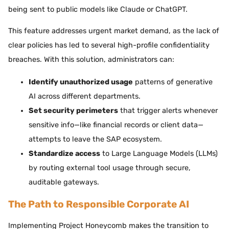
being sent to public models like Claude or ChatGPT.
This feature addresses urgent market demand, as the lack of
clear policies has led to several high-profile confidentiality
breaches. With this solution, administrators can:
Identify unauthorized usage
patterns of generative
AI across different departments.
Set security perimeters
that trigger alerts whenever
sensitive info—like financial records or client data—
attempts to leave the SAP ecosystem.
Standardize access
to Large Language Models (LLMs)
by routing external tool usage through secure,
auditable gateways.
The Path to Responsible Corporate AI
Implementing Project Honeycomb makes the transition to