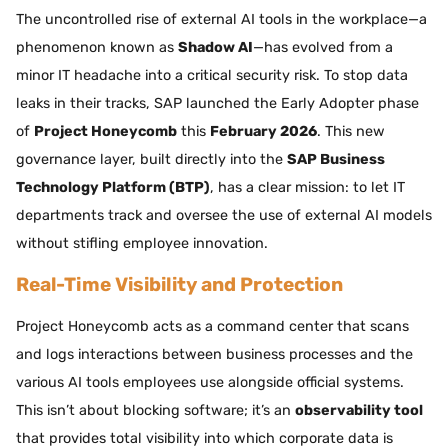
The uncontrolled rise of external AI tools in the workplace—a
phenomenon known as
Shadow AI
—has evolved from a
minor IT headache into a critical security risk. To stop data
leaks in their tracks, SAP launched the Early Adopter phase
of
Project Honeycomb
this
February 2026
. This new
governance layer, built directly into the
SAP Business
Technology Platform (BTP)
, has a clear mission: to let IT
departments track and oversee the use of external AI models
without stifling employee innovation.
Real-Time Visibility and Protection
Project Honeycomb acts as a command center that scans
and logs interactions between business processes and the
various AI tools employees use alongside official systems.
This isn’t about blocking software; it’s an
observability tool
that provides total visibility into which corporate data is