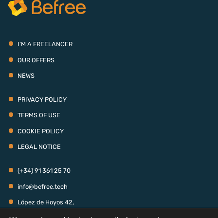
I’M A FREELANCER
OUR OFFERS
NEWS
PRIVACY POLICY
TERMS OF USE
COOKIE POLICY
LEGAL NOTICE
(+34) 91 361 25 70
info@befree.tech
López de Hoyos 42,
28006 - Madrid