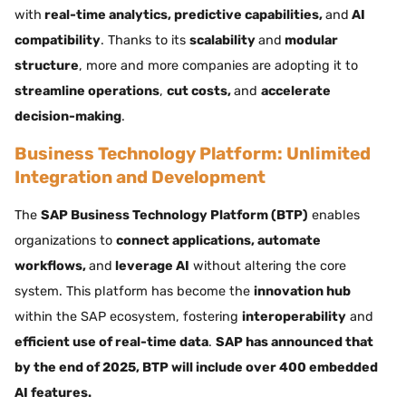
with
real-time analytics, predictive capabilities,
and
AI
compatibility
. Thanks to its
scalability
and
modular
structure
, more and more companies are adopting it to
streamline operations
,
cut costs,
and
accelerate
decision-making
.
Business Technology Platform: Unlimited
Integration and Development
The
SAP Business Technology Platform (BTP)
enables
organizations to
connect applications, automate
workflows,
and
leverage AI
without altering the core
system. This platform has become the
innovation hub
within the SAP ecosystem, fostering
interoperability
and
efficient use of real-time data
.
SAP has announced that
by the end of 2025, BTP will include over 400 embedded
AI features.