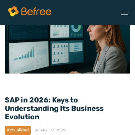
SAP in 2026: Keys to
Understanding Its Business
Evolution
Actualidad
October 31, 2025