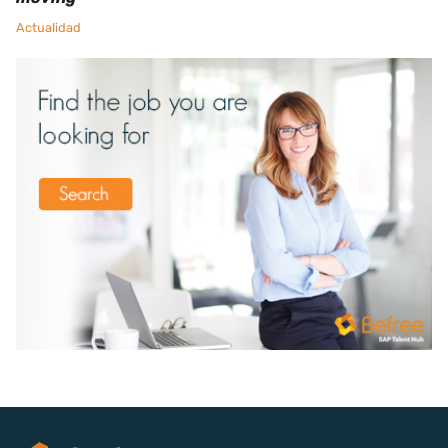
Actualidad