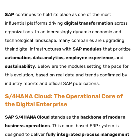
SAP
continues to hold its place as one of the most
influential platforms driving
digital transformation
across
organizations. In an increasingly dynamic economic and
technological landscape, many companies are upgrading
their digital infrastructures with
SAP modules
that prioritize
automation, data analytics, employee experience,
and
sustainability
. Below are the modules setting the pace for
this evolution, based on real data and trends confirmed by
industry reports and official SAP publications.
S/4HANA Cloud: The Operational Core of
the Digital Enterprise
SAP S/4HANA Cloud
stands as the
backbone of modern
business operations
. This cloud-based ERP system is
designed to deliver
fully integrated process management