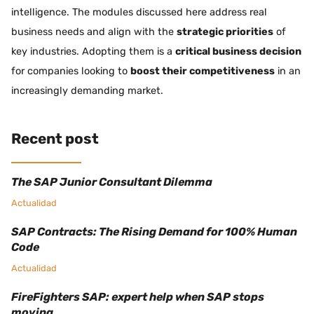
intelligence. The modules discussed here address real
business needs and align with the
strategic priorities
of
key industries. Adopting them is a
critical business decision
for companies looking to
boost their competitiveness
in an
increasingly demanding market.
Recent post
The SAP Junior Consultant Dilemma
Actualidad
SAP Contracts: The Rising Demand for 100% Human
Code
Actualidad
FireFighters SAP: expert help when SAP stops
moving