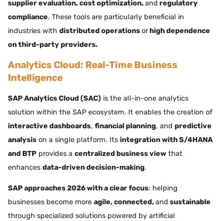
supplier evaluation, cost optimization,
and
regulatory
compliance
. These tools are particularly beneficial in
industries with
distributed operations
or
high dependence
on third-party providers.
Analytics Cloud: Real-Time Business
Intelligence
SAP Analytics Cloud (SAC)
is the all-in-one analytics
solution within the SAP ecosystem. It enables the creation of
interactive dashboards
,
financial planning
, and
predictive
analysis
on a single platform. Its
integration with S/4HANA
and BTP
provides a
centralized business view
that
enhances
data-driven decision-making
.
SAP approaches 2026 with a clear focus
: helping
businesses become more
agile, connected,
and
sustainable
through specialized solutions powered by artificial