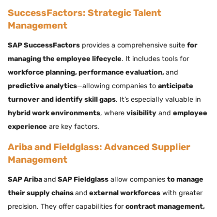
SuccessFactors: Strategic Talent
Management
SAP SuccessFactors
provides a comprehensive suite
for
managing the employee lifecycle
. It includes tools for
workforce planning, performance evaluation,
and
predictive analytics
—allowing companies to
anticipate
turnover and identify skill gaps
. It’s especially valuable in
hybrid work environments
, where
visibility
and
employee
experience
are key factors.
Ariba and Fieldglass: Advanced Supplier
Management
SAP Ariba
and
SAP Fieldglass
allow companies
to manage
their supply chains
and
external workforces
with greater
precision. They offer capabilities for
contract management,