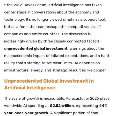
t the 2026 Davos Forum, artificial intelligence has taken
center stage in conversations about the economy and
technology. It’s no longer viewed simply as a support tool,
but as a force that can reshape the competitiveness of
companies and entire countries. The discussion is
increasingly driven by three closely connected factors:
unprecedented global investment
, warnings about the
macroeconomic impact of inflated expectations, and a hard
reality that’s starting to set clear limits—AI depends on
infrastructure, energy, and strategic resources like copper.
Unprecedented Global Investment in
Artificial Intelligence
The scale of growth is measurable. Forecasts for 2026 place
worldwide AI spending at
$2.52 trillion
, representing
44%
year-over-year growth
. A significant portion of that