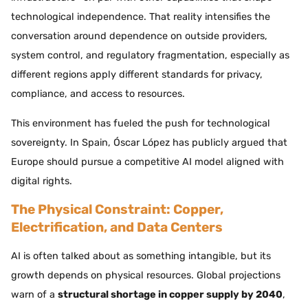
technological independence. That reality intensifies the
conversation around dependence on outside providers,
system control, and regulatory fragmentation, especially as
different regions apply different standards for privacy,
compliance, and access to resources.
This environment has fueled the push for technological
sovereignty. In Spain, Óscar López has publicly argued that
Europe should pursue a competitive AI model aligned with
digital rights.
The Physical Constraint: Copper,
Electrification, and Data Centers
AI is often talked about as something intangible, but its
growth depends on physical resources. Global projections
warn of a
structural shortage in copper supply by 2040
,