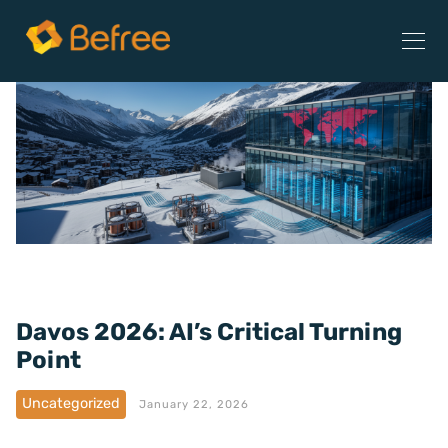
Davos 2026: AI’s Critical Turning
Point
Uncategorized
January 22, 2026