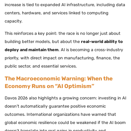
increase is tied to expanded AI infrastructure, including data
centers, hardware, and services linked to computing
capacity.
This reinforces a key point: the race is no longer just about
building better models, but about the
real-world ability to
deploy and maintain them
. AI is becoming a cross-industry
priority, with direct impact on manufacturing, finance, the
public sector, and essential services.
The Macroeconomic Warning: When the
Economy Runs on “AI Optimism”
Davos 2026 also highlights a growing concern: investing in AI
doesn’t automatically guarantee positive economic
outcomes. International organizations have warned that
global economic resilience could be weakened if the AI boom
doesn’t translate into real gains in productivity and