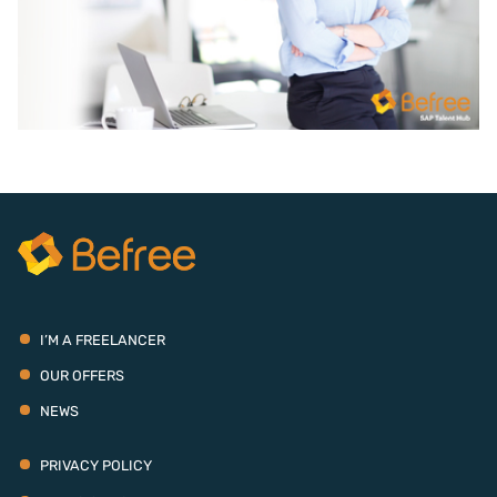
I’M A FREELANCER
OUR OFFERS
NEWS
PRIVACY POLICY