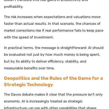
profitability.
The risk increases when expectations and valuations move
faster than actual results. In that scenario, the chances of
market corrections rise if real performance fails to keep pace
with the speed of investment.
In practical terms, the message is straightforward: AI should
be evaluated not just by how much money is being spent,
but by its ability to deliver efficiency, stability, and
measurable benefits over time.
Geopolitics and the Rules of the Game for a
Strategic Technology
The Davos debate makes it clear that the pressure isn’t only
economic. AI is increasingly treated as strategic
infrastructure—on par with other capabilities that shape