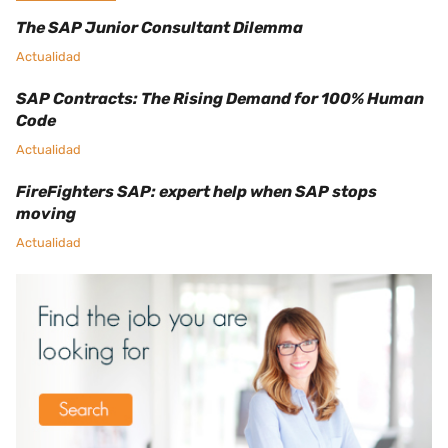
The SAP Junior Consultant Dilemma
Actualidad
SAP Contracts: The Rising Demand for 100% Human
Code
Actualidad
FireFighters SAP: expert help when SAP stops
moving
Actualidad