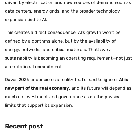
driven by electrification and new sources of demand such as
data centers, energy grids, and the broader technology
expansion tied to AI.
This creates a direct consequence: AI’s growth won’t be
defined by algorithms alone, but by the availability of
energy, networks, and critical materials. That’s why
sustainability is becoming an operating requirement—not just
a reputational commitment.
Davos 2026 underscores a reality that’s hard to ignore:
AI is
now part of the real economy
, and its future will depend as
much on investment and governance as on the physical
limits that support its expansion.
Recent post