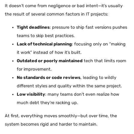
It doesn’t come from negligence or bad intent—it’s usually
the result of several common factors in IT projects:
Tight deadlines
: pressure to ship fast versions pushes
teams to skip best practices.
Lack of technical planning
: focusing only on “making
it work” instead of how it’s built.
Outdated or poorly maintained
tech that limits room
for improvement.
No standards or code reviews
, leading to wildly
different styles and quality within the same project.
Low visibility
: many teams don’t even realize how
much debt they’re racking up.
At first, everything moves smoothly—but over time, the
system becomes rigid and harder to maintain.