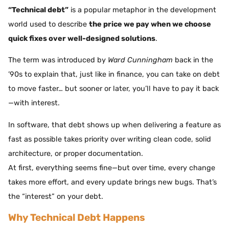
“Technical debt”
is a popular metaphor in the development
world used to describe
the price we pay when we choose
quick fixes over well-designed solutions
.
The term was introduced by
Ward Cunningham
back in the
’90s to explain that, just like in finance, you can take on debt
to move faster… but sooner or later, you’ll have to pay it back
—with interest.
In software, that debt shows up when delivering a feature as
fast as possible takes priority over writing clean code, solid
architecture, or proper documentation.
At first, everything seems fine—but over time, every change
takes more effort, and every update brings new bugs. That’s
the “interest” on your debt.
Why Technical Debt Happens