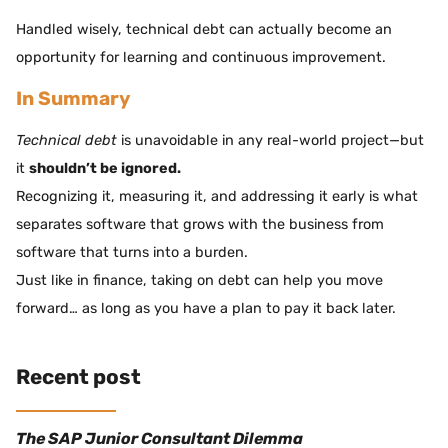
Handled wisely, technical debt can actually become an
opportunity for learning and continuous improvement.
In Summary
Technical debt
is unavoidable in any real-world project—but
it
shouldn’t be ignored.
Recognizing it, measuring it, and addressing it early is what
separates software that grows with the business from
software that turns into a burden.
Just like in finance, taking on debt can help you move
forward… as long as you have a plan to pay it back later.
Recent post
The SAP Junior Consultant Dilemma