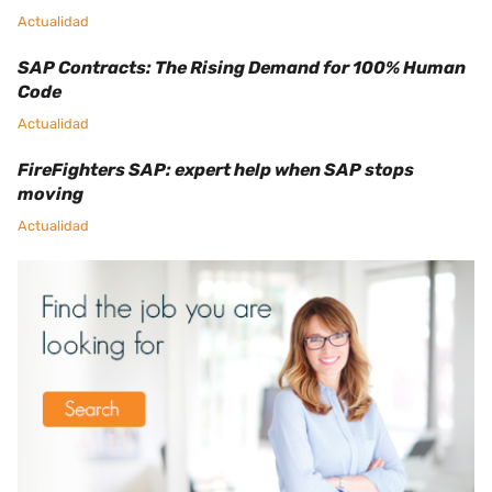
Actualidad
SAP Contracts: The Rising Demand for 100% Human
Code
Actualidad
FireFighters SAP: expert help when SAP stops
moving
Actualidad