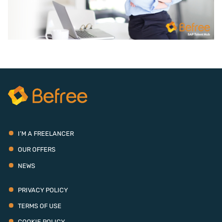
I’M A FREELANCER
OUR OFFERS
NEWS
PRIVACY POLICY
TERMS OF USE
COOKIE POLICY