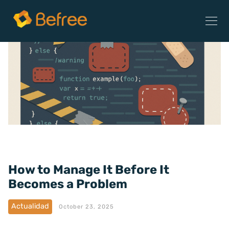
How to Manage It Before It
Becomes a Problem
Actualidad
October 23, 2025