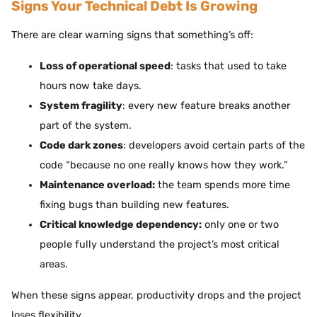
Signs Your Technical Debt Is Growing
There are clear warning signs that something’s off:
Loss of operational speed
: tasks that used to take
hours now take days.
System fragility
: every new feature breaks another
part of the system.
Code dark zones
: developers avoid certain parts of the
code “because no one really knows how they work.”
Maintenance overload:
the team spends more time
fixing bugs than building new features.
Critical knowledge dependency:
only one or two
people fully understand the project’s most critical
areas.
When these signs appear, productivity drops and the project
loses flexibility.