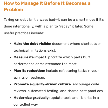
How to Manage It Before It Becomes a
Problem
Taking on debt isn’t always bad—it can be a smart move if it’s
done intentionally, with a plan to “repay” it later. Some
useful practices include:
Make the debt visible
: document where shortcuts or
technical limitations exist.
Measure its impact
: prioritize which parts hurt
performance or maintenance the most.
Plan its reduction
: include refactoring tasks in your
sprints or roadmap.
Promote a quality-driven culture
: encourage code
reviews, automated testing, and shared best practices.
Modernize gradually
: update tools and libraries in a
controlled way.