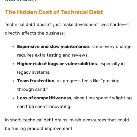
The Hidden Cost of Technical Debt
Technical debt doesn’t just make developers’ lives harder—it
directly affects the business:
Expensive and slow maintenance
, since every change
requires extra testing and reviews.
Higher risk of bugs or vulnerabilities
, especially in
legacy systems.
Team frustration
, as progress feels like “pushing
through sand.”
Loss of competitiveness
, since time spent firefighting
can’t be spent innovating.
In short, technical debt drains invisible resources that could
be fueling product improvement.